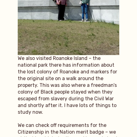
We also visited Roanoke Island – the
national park there has information about
the lost colony of Roanoke and markers for
the original site on a walk around the
property. This was also where a freedman’s
colony of Black people stayed when they
escaped from slavery during the Civil War
and shortly after it. I have lots of things to
study now.
We can check off requirements for the
Citizenship in the Nation merit badge – we