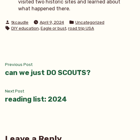
visited two historic sites and learned about
what happened there.
Posted
Posted
tkcaudle
April 9, 2024
Uncategorized
by
in
Tags:
,
,
DIY education
Eagle or bust
road trip USA
Post
Previous
Previous Post
post:
can we just DO SCOUTS?
navigation
Next
Next Post
post:
reading list: 2024
Leave a Reply