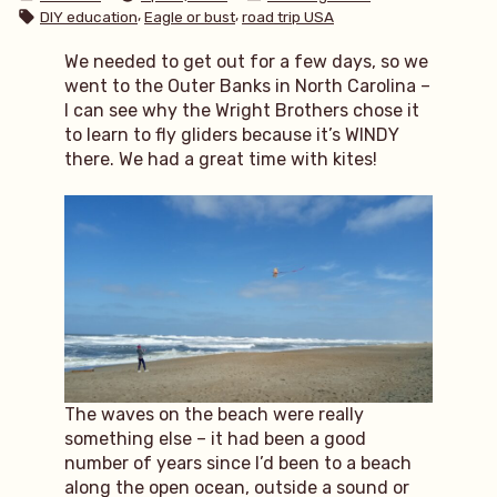
by
in
Tags:
,
,
DIY education
Eagle or bust
road trip USA
We needed to get out for a few days, so we
went to the Outer Banks in North Carolina –
I can see why the Wright Brothers chose it
to learn to fly gliders because it’s WINDY
there. We had a great time with kites!
The waves on the beach were really
something else – it had been a good
number of years since I’d been to a beach
along the open ocean, outside a sound or