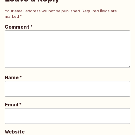
Your email address will not be published.
Required fields are
marked
*
Comment
*
Name
*
Email
*
Website