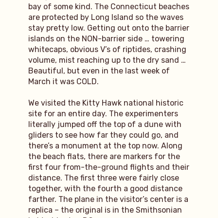
bay of some kind. The Connecticut beaches
are protected by Long Island so the waves
stay pretty low. Getting out onto the barrier
islands on the NON-barrier side … towering
whitecaps, obvious V’s of riptides, crashing
volume, mist reaching up to the dry sand …
Beautiful, but even in the last week of
March it was COLD.
We visited the Kitty Hawk national historic
site for an entire day. The experimenters
literally jumped off the top of a dune with
gliders to see how far they could go, and
there’s a monument at the top now. Along
the beach flats, there are markers for the
first four from-the-ground flights and their
distance. The first three were fairly close
together, with the fourth a good distance
farther. The plane in the visitor’s center is a
replica – the original is in the Smithsonian