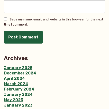
Save my name, email, and website in this browser for the next
time I comment.
Archives
January 2025
December 2024
April 2024
March 2024
February 2024
January 2024
May 2023
January 2023