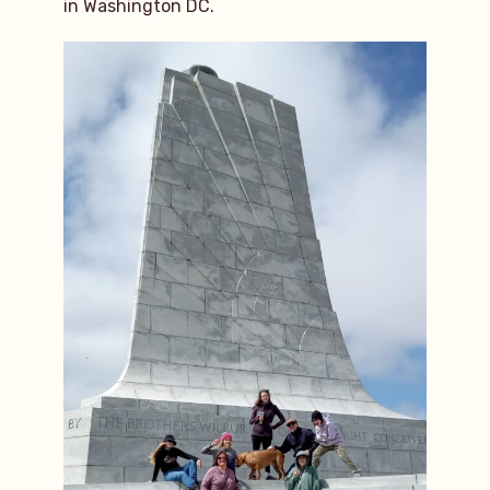
in Washington DC.