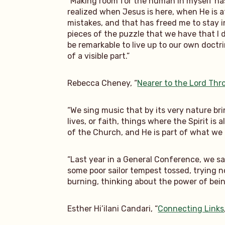
“Making room for the human in myself has 
realized when Jesus is here, when He is 
mistakes, and that has freed me to stay in 
pieces of the puzzle that we have that I d
be remarkable to live up to our own doct
of a visible part.”
Rebecca Cheney, “
Nearer to the Lord Th
“We sing music that by its very nature br
lives, or faith, things where the Spirit is
of the Church, and He is part of what we
“Last year in a General Conference, we sa
some poor sailor tempest tossed, trying n
burning, thinking about the power of being
Esther Hi’ilani Candari, “
Connecting Links