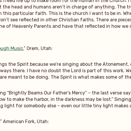
freed me up to make room for the human in the Church. I be
at the head and humans aren’t in charge of anything. The t
this particular faith. This is the church I want to be in. Wh
on’t see reflected in other Christian faiths. There are piece
rine of Heavenly Parents and have that reflected in how w
rough Music
,” Orem, Utah:
ings the Spirit because we’re singing about the Atonement, 
 always there. I have no doubt the Lord is part of this work.
 are meant to be doing. The Spirit is what makes some of th
ng “Brightly Beams Our Father’s Mercy” – the last verse says
ow to make the harbor, in the darkness may be lost.” Singing
 light for somebody else – even our little tiny light makes a
,” American Fork, Utah: