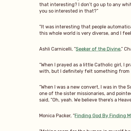
that interesting? I don’t go up to any whi
you so interested in that?”
“It was interesting that people automatica
this whole world is very diverse, and I feel
Ashli Carnicelli, “
Seeker of the Divine
,” C
“When I prayed as a little Catholic girl, I
with, but I definitely felt something from
“When I was a new convert, I was in the S
one of the sister missionaries, and point
said, “Oh, yeah. We believe there’s a Heavenl
Monica Packer, “
Finding God By Finding M