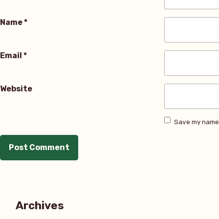
Name
*
Email
*
Website
Save my name, 
Archives