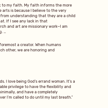
k to my faith. My faith informs the more
 arts is because I believe to the very
s from understanding that they are a child
. If I see any lack in that
search and art are missionary work—I am
g. …
and foremost a creator. When humans
each other, we are honoring and
ds. I love being God’s errand woman. It’s a
le privilege to have the flexibility and
 minimally, and have a completely
r I’m called to do until my last breath.”