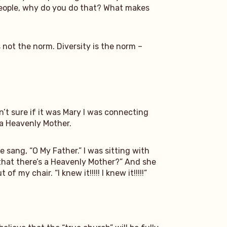
e people, why do you do that? What makes
 not the norm. Diversity is the norm –
sn’t sure if it was Mary I was connecting
f a Heavenly Mother.
 sang, “O My Father.” I was sitting with
e that there’s a Heavenly Mother?” And she
f my chair. “I knew it!!!!! I knew it!!!!!”