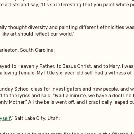
te artists and say, “It’s so interesting that you paint whit
lly thought diversity and painting different ethnicities was
 like art should reflect our world.”
harleston, South Carolina:
 prayed to Heavenly Father, to Jesus Christ, and to Mary. I wa
 a loving female. My little six-year-old self had a witness o
unday School class for investigators and new people, and we
ed to the lyrics and said, “Wait a minute, we have a doctrin
y Mother.” All the bells went off, and I practically leaped out o
yself
,” Salt Lake City, Utah: