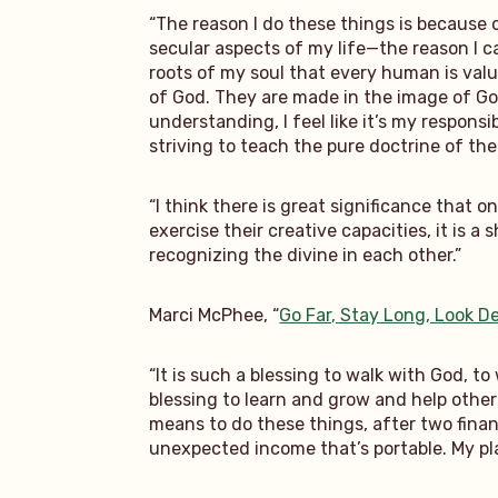
“The reason I do these things is because 
secular aspects of my life—the reason I ca
roots of my soul that every human is valu
of God. They are made in the image of God
understanding, I feel like it’s my respons
striving to teach the pure doctrine of th
“I think there is great significance that 
exercise their creative capacities, it is
recognizing the divine in each other.”
Marci McPhee, “
Go Far, Stay Long, Look D
“It is such a blessing to walk with God, t
blessing to learn and grow and help other 
means to do these things, after two finan
unexpected income that’s portable. My pla