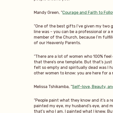
Mandy Green, “
Courage and Faith to Fol
“One of the best gifts I’ve given my two 
line was – you can be a professional or a
member of the Church, because I’m fulfille
of our Heavenly Parents.
“There are a lot of women who 100% feel c
that there’s one template. But that’s just
felt so empty and spiritually dead was I 
other women to know: you are here for a 
Melissa Tshikamba, “
Self-love, Beauty, an
“People paint what they know and it’s a r
painted my eye, my husband’s eye, and my d
that’s who I am. I painted what I knew. Bu