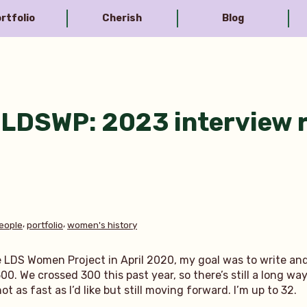
rtfolio
Cherish
Blog
LDSWP: 2023 interview 
,
,
eople
portfolio
women's history
e LDS Women Project in April 2020, my goal was to write an
00. We crossed 300 this past year, so there’s still a long wa
 as fast as I’d like but still moving forward. I’m up to 32.