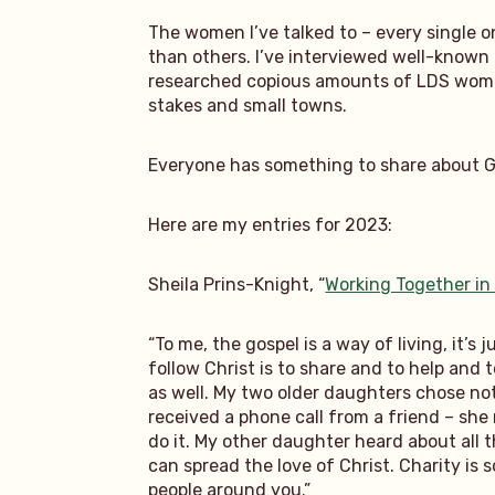
The women I’ve talked to – every single on
than others. I’ve interviewed well-known 
researched copious amounts of LDS women
stakes and small towns.
Everyone has something to share about God
Here are my entries for 2023:
Sheila Prins-Knight, “
Working Together in
“To me, the gospel is a way of living, it’s
follow Christ is to share and to help and t
as well. My two older daughters chose not
received a phone call from a friend – sh
do it. My other daughter heard about all 
can spread the love of Christ. Charity is 
people around you.”