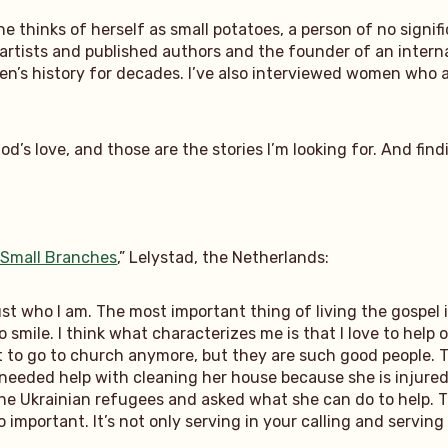
e thinks of herself as small potatoes, a person of no signif
artists and published authors and the founder of an intern
’s history for decades. I’ve also interviewed women who ar
’s love, and those are the stories I’m looking for. And find
 Small Branches
,” Lelystad, the Netherlands:
 just who I am. The most important thing of living the gospel
o smile. I think what characterizes me is that I love to help o
 to go to church anymore, but they are such good people. T
e needed help with cleaning her house because she is injure
the Ukrainian refugees and asked what she can do to help. 
so important. It’s not only serving in your calling and servi