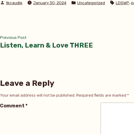
Posted
Posted
Tags:
,
tkcaudle
January 30, 2024
Uncategorized
LDSWP
p
by
in
Post
Previous
Previous Post
post:
Listen, Learn & Love THREE
navigation
Leave a Reply
Your email address will not be published.
Required fields are marked
*
Comment
*