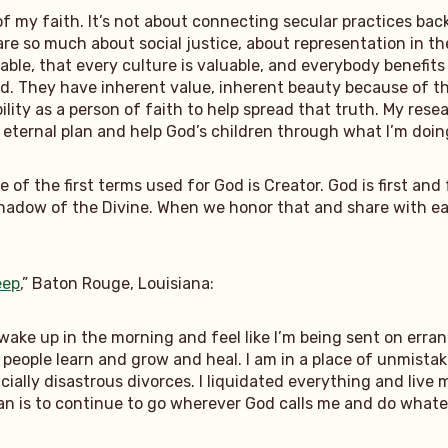
of my faith. It’s not about connecting secular practices bac
re so much about social justice, about representation in the
able, that every culture is valuable, and everybody benefit
. They have inherent value, inherent beauty because of that
ibility as a person of faith to help spread that truth. My re
e eternal plan and help God’s children through what I’m doin
one of the first terms used for God is Creator. God is first 
 a shadow of the Divine. When we honor that and share with 
eep
,” Baton Rouge, Louisiana:
o wake up in the morning and feel like I’m being sent on erran
people learn and grow and heal. I am in a place of unmistakab
cially disastrous divorces. I liquidated everything and live
n is to continue to go wherever God calls me and do whateve