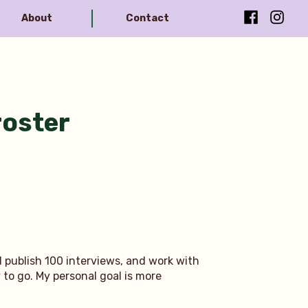
Facebook
Instag
About
Contact
roster
d publish 100 interviews, and work with
y to go. My personal goal is more