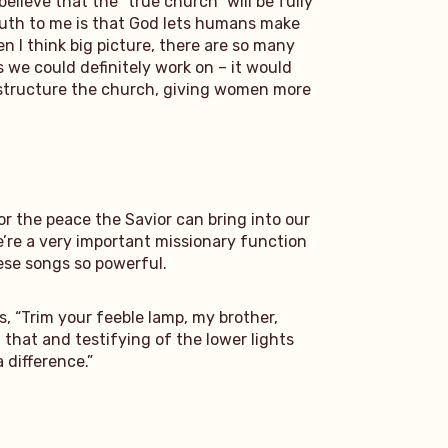
lieve that the “true church” will be fully
ruth to me is that God lets humans make
en I think big picture, there are so many
s we could definitely work on – it would
e structure the church, giving women more
or the peace the Savior can bring into our
 We’re a very important missionary function
ese songs so powerful.
, “Trim your feeble lamp, my brother,
 that and testifying of the lower lights
 difference.”