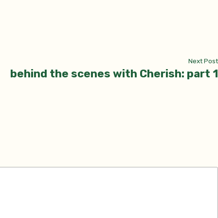
Next Post
behind the scenes with Cherish: part 1