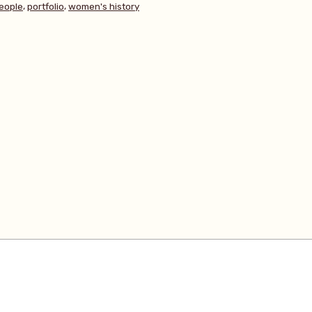
,
,
eople
portfolio
women's history