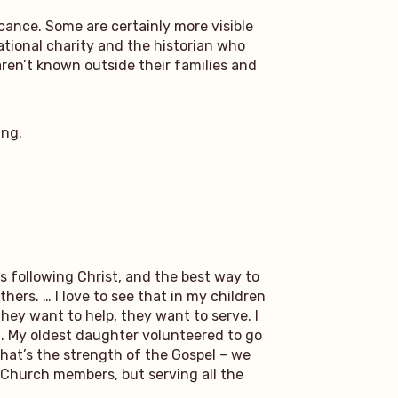
icance. Some are certainly more visible
ational charity and the historian who
en’t known outside their families and
ing.
 is following Christ, and the best way to
thers. … I love to see that in my children
hey want to help, they want to serve. I
d. My oldest daughter volunteered to go
That’s the strength of the Gospel – we
ng Church members, but serving all the