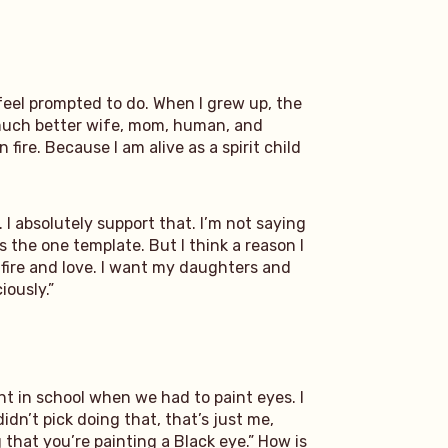
 feel prompted to do. When I grew up, the
a much better wife, mom, human, and
fire. Because I am alive as a spirit child
I absolutely support that. I’m not saying
s the one template. But I think a reason I
 fire and love. I want my daughters and
iously.”
nt in school when we had to paint eyes. I
dn’t pick doing that, that’s just me,
 that you’re painting a Black eye.” How is