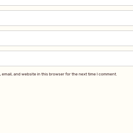
email, and website in this browser for the next time I comment.