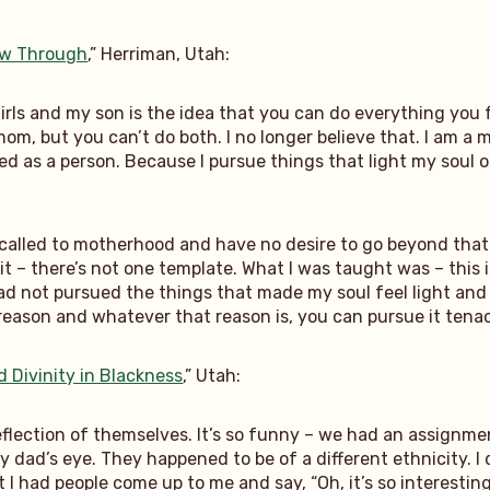
low Through
,” Herriman, Utah:
girls and my son is the idea that you can do everything you
 mom, but you can’t do both. I no longer believe that. I am 
d as a person. Because I pursue things that light my soul on 
alled to motherhood and have no desire to go beyond that. 
 it – there’s not one template. What I was taught was – this i
had not pursued the things that made my soul feel light and
reason and whatever that reason is, you can pursue it tenac
d Divinity in Blackness
,” Utah:
eflection of themselves. It’s so funny – we had an assignme
ad’s eye. They happened to be of a different ethnicity. I di
t I had people come up to me and say, “Oh, it’s so interesting