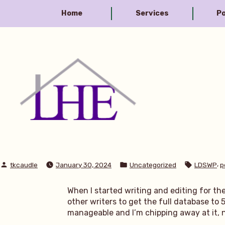
Skip
Home
Services
Po
to
content
Library House Editing
Posted
Posted
Tags:
,
tkcaudle
January 30, 2024
Uncategorized
LDSWP
p
by
in
When I started writing and editing for th
other writers to get the full database to 5
manageable and I’m chipping away at it, not