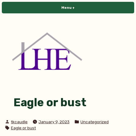
Skip
Menu
+
expanded
collapsed
to
content
Library House Editing
Eagle or bust
Posted
Posted
tkcaudle
January 9, 2023
Uncategorized
by
in
Tags:
Eagle or bust