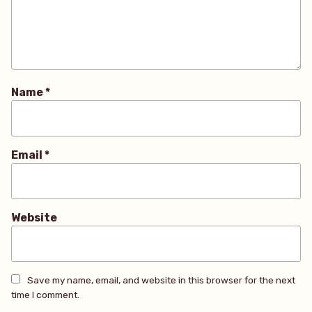
Name
*
Email
*
Website
Save my name, email, and website in this browser for the next
time I comment.