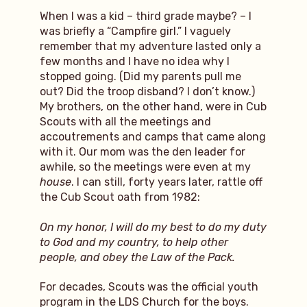
When I was a kid – third grade maybe? – I
was briefly a “Campfire girl.” I vaguely
remember that my adventure lasted only a
few months and I have no idea why I
stopped going. (Did my parents pull me
out? Did the troop disband? I don’t know.)
My brothers, on the other hand, were in Cub
Scouts with all the meetings and
accoutrements and camps that came along
with it. Our mom was the den leader for
awhile, so the meetings were even at my
house
. I can still, forty years later, rattle off
the Cub Scout oath from 1982:
On my honor, I will do my best to do my duty
to God and my country, to help other
people, and obey the Law of the Pack.
For decades, Scouts was the official youth
program in the LDS Church for the boys.