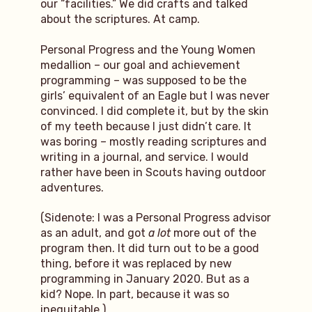
our “facilities.” We did crafts and talked
about the scriptures. At camp.
Personal Progress and the Young Women
medallion – our goal and achievement
programming – was supposed to be the
girls’ equivalent of an Eagle but I was never
convinced. I did complete it, but by the skin
of my teeth because I just didn’t care. It
was boring – mostly reading scriptures and
writing in a journal, and service. I would
rather have been in Scouts having outdoor
adventures.
(Sidenote: I was a Personal Progress advisor
as an adult, and got
a lot
more out of the
program then. It did turn out to be a good
thing, before it was replaced by new
programming in January 2020. But as a
kid? Nope. In part, because it was so
inequitable.)