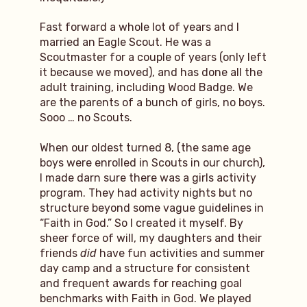
Fast forward a whole lot of years and I
married an Eagle Scout. He was a
Scoutmaster for a couple of years (only left
it because we moved), and has done all the
adult training, including Wood Badge. We
are the parents of a bunch of girls, no boys.
Sooo … no Scouts.
When our oldest turned 8, (the same age
boys were enrolled in Scouts in our church),
I made darn sure there was a girls activity
program. They had activity nights but no
structure beyond some vague guidelines in
“Faith in God.” So I created it myself. By
sheer force of will, my daughters and their
friends
did
have fun activities and summer
day camp and a structure for consistent
and frequent awards for reaching goal
benchmarks with Faith in God. We played