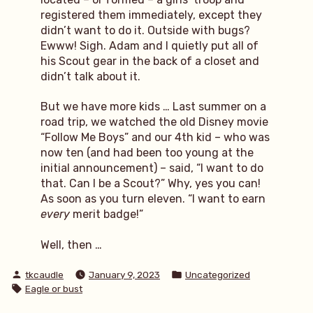
registered them immediately, except they
didn’t want to do it. Outside with bugs?
Ewww! Sigh. Adam and I quietly put all of
his Scout gear in the back of a closet and
didn’t talk about it.
But we have more kids … Last summer on a
road trip, we watched the old Disney movie
“Follow Me Boys” and our 4th kid – who was
now ten (and had been too young at the
initial announcement) – said, “I want to do
that. Can I be a Scout?” Why, yes you can!
As soon as you turn eleven. “I want to earn
every
merit badge!”
Well, then …
Posted
Posted
tkcaudle
January 9, 2023
Uncategorized
by
in
Tags:
Eagle or bust