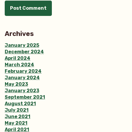
Archives
January 2025
December 2024
April 2024
March 2024
February 2024
January 2024
May 2023
January 2023
September 2021
August 2021
July 2021
June 2021
May 2021
April 2021