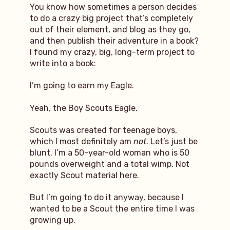
You know how sometimes a person decides
to do a crazy big project that’s completely
out of their element, and blog as they go,
and then publish their adventure in a book?
I found my crazy, big, long-term project to
write into a book:
I’m going to earn my Eagle.
Yeah, the Boy Scouts Eagle.
Scouts was created for teenage boys,
which I most definitely am
not
. Let’s just be
blunt. I’m a 50-year-old woman who is 50
pounds overweight and a total wimp. Not
exactly Scout material here.
But I’m going to do it anyway, because I
wanted to be a Scout the entire time I was
growing up.