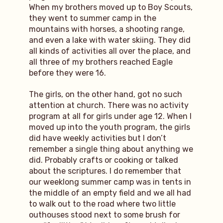
When my brothers moved up to Boy Scouts,
they went to summer camp in the
mountains with horses, a shooting range,
and even a lake with water skiing. They did
all kinds of activities all over the place, and
all three of my brothers reached Eagle
before they were 16.
The girls, on the other hand, got no such
attention at church. There was no activity
program at all for girls under age 12. When I
moved up into the youth program, the girls
did have weekly activities but I don’t
remember a single thing about anything we
did. Probably crafts or cooking or talked
about the scriptures. I do remember that
our weeklong summer camp was in tents in
the middle of an empty field and we all had
to walk out to the road where two little
outhouses stood next to some brush for