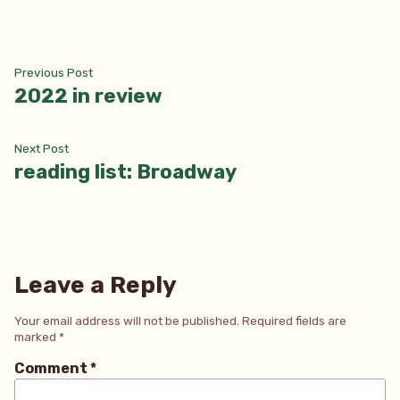
Post
Previous
Previous Post
post:
2022 in review
navigation
Next
Next Post
post:
reading list: Broadway
Leave a Reply
Your email address will not be published.
Required fields are
marked
*
Comment
*