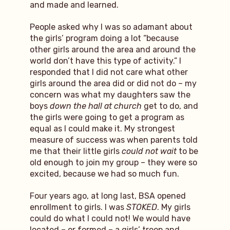
and made and learned.
People asked why I was so adamant about
the girls’ program doing a lot “because
other girls around the area and around the
world don’t have this type of activity.” I
responded that I did not care what other
girls around the area did or did not do – my
concern was what my daughters saw the
boys
down the hall at church
get to do, and
the girls were going to get a program as
equal as I could make it. My strongest
measure of success was when parents told
me that their little girls
could not wait
to be
old enough to join my group – they were so
excited, because we had so much fun.
Four years ago, at long last, BSA opened
enrollment to girls. I was
STOKED
. My girls
could do what I could not! We would have
located – or formed – a girls’ troop and