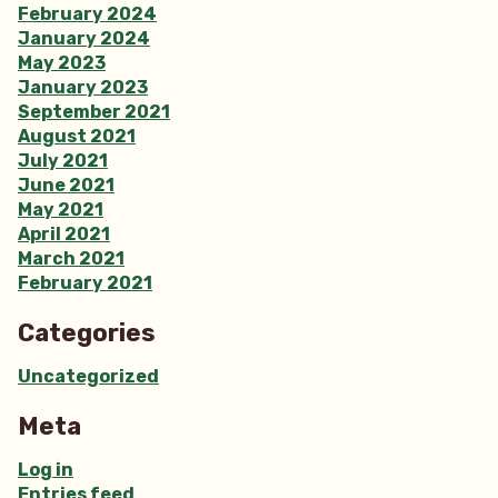
February 2024
January 2024
May 2023
January 2023
September 2021
August 2021
July 2021
June 2021
May 2021
April 2021
March 2021
February 2021
Categories
Uncategorized
Meta
Log in
Entries feed