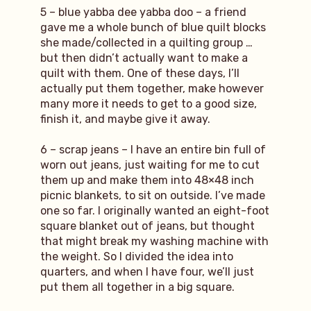
5 – blue yabba dee yabba doo – a friend
gave me a whole bunch of blue quilt blocks
she made/collected in a quilting group …
but then didn’t actually want to make a
quilt with them. One of these days, I’ll
actually put them together, make however
many more it needs to get to a good size,
finish it, and maybe give it away.
6 – scrap jeans – I have an entire bin full of
worn out jeans, just waiting for me to cut
them up and make them into 48×48 inch
picnic blankets, to sit on outside. I’ve made
one so far. I originally wanted an eight-foot
square blanket out of jeans, but thought
that might break my washing machine with
the weight. So I divided the idea into
quarters, and when I have four, we’ll just
put them all together in a big square.