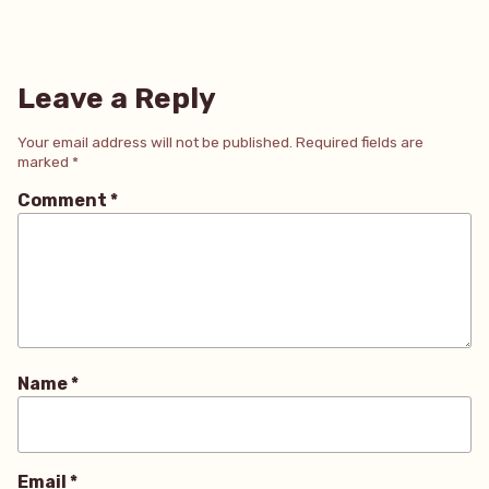
Leave a Reply
Your email address will not be published.
Required fields are
marked
*
Comment
*
Name
*
Email
*