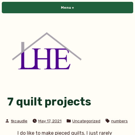
Skip
Menu
+
expanded
collapsed
to
content
Library House Editing
7 quilt projects
Posted
Posted
Tags:
tkcaudle
May 17, 2021
Uncategorized
numbers
by
in
I do like to make pieced quilts. I just rarely