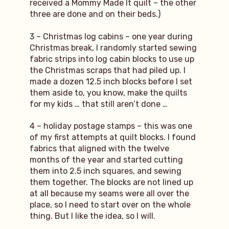
received a Mommy Made It quilt – the other
three are done and on their beds.)
3 – Christmas log cabins – one year during
Christmas break, I randomly started sewing
fabric strips into log cabin blocks to use up
the Christmas scraps that had piled up. I
made a dozen 12.5 inch blocks before I set
them aside to, you know, make the quilts
for my kids … that still aren’t done …
4 – holiday postage stamps – this was one
of my first attempts at quilt blocks. I found
fabrics that aligned with the twelve
months of the year and started cutting
them into 2.5 inch squares, and sewing
them together. The blocks are not lined up
at all because my seams were all over the
place, so I need to start over on the whole
thing. But I like the idea, so I will.