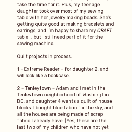
take the time for it. Plus, my teenage
daughter took over most of my sewing
table with her jewelry making beads. She’s
getting quite good at making bracelets and
earrings, and I’m happy to share my
CRAFT
table … but I still need part of it for the
sewing machine.
Quilt projects in process:
1 – Extreme Reader – for daughter 2, and
will look like a bookcase.
2 – Tenleytown – Adam and I met in the
Tenleytown neighborhood of Washington
DC, and daughter 4 wants a quilt of house
blocks. I bought blue fabric for the sky, and
all the houses are being made of scrap
fabric I already have. (Yes, these are the
last two of my children who have not yet