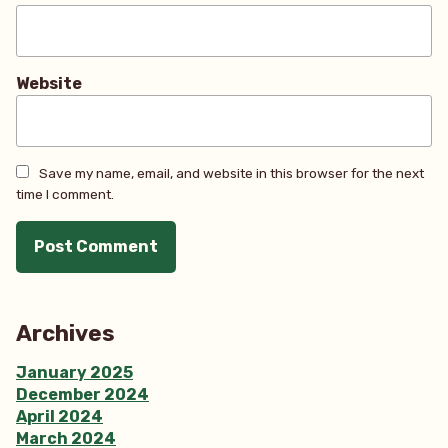
Website
Save my name, email, and website in this browser for the next
time I comment.
Archives
January 2025
December 2024
April 2024
March 2024