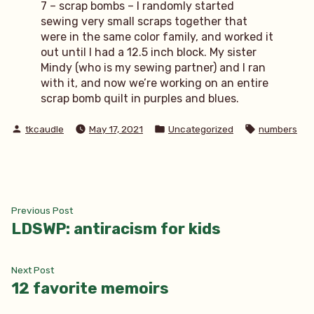
7 – scrap bombs – I randomly started
sewing very small scraps together that
were in the same color family, and worked it
out until I had a 12.5 inch block. My sister
Mindy (who is my sewing partner) and I ran
with it, and now we’re working on an entire
scrap bomb quilt in purples and blues.
Posted
Posted
Tags:
tkcaudle
May 17, 2021
Uncategorized
numbers
by
in
Post
Previous
Previous Post
post:
LDSWP: antiracism for kids
navigation
Next
Next Post
post:
12 favorite memoirs