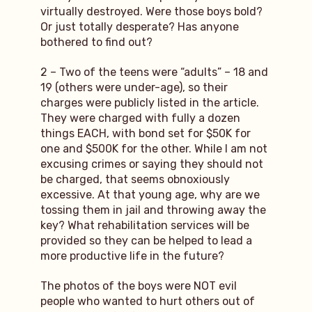
virtually destroyed. Were those boys bold?
Or just totally desperate? Has anyone
bothered to find out?
2 – Two of the teens were “adults” – 18 and
19 (others were under-age), so their
charges were publicly listed in the article.
They were charged with fully a dozen
things EACH, with bond set for $50K for
one and $500K for the other. While I am not
excusing crimes or saying they should not
be charged, that seems obnoxiously
excessive. At that young age, why are we
tossing them in jail and throwing away the
key? What rehabilitation services will be
provided so they can be helped to lead a
more productive life in the future?
The photos of the boys were NOT evil
people who wanted to hurt others out of