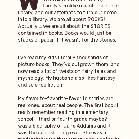
W
family’s prolific use of the public
library, and our attempts to turn our home
into a library. We are all about BOOKS!
Actually … we are all about the STORIES
contained in books. Books would just be
stacks of paper if it wasn’t for the stories.
I’ve read my kids literally thousands of
picture books. They’ve outgrown them, and
now read a lot of twists on fairy tales and
mythology. My husband also likes fantasy
and science fiction.
My favorite-favorite-favorite stories are
real ones, about real people. The first book I
really remember reading in elementary
school – third or fourth grade maybe? –
was a biography of Jane Addams and it
was the coolest thing ever. She was a