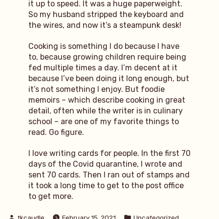
it up to speed. It was a huge paperweight.
So my husband stripped the keyboard and
the wires, and now it’s a steampunk desk!
Cooking is something I do because I have
to, because growing children require being
fed multiple times a day. I’m decent at it
because I’ve been doing it long enough, but
it’s not something I enjoy. But foodie
memoirs – which describe cooking in great
detail, often while the writer is in culinary
school – are one of my favorite things to
read. Go figure.
I love writing cards for people. In the first 70
days of the Covid quarantine, I wrote and
sent 70 cards. Then I ran out of stamps and
it took a long time to get to the post office
to get more.
Posted
Posted
tkcaudle
February 15, 2021
Uncategorized