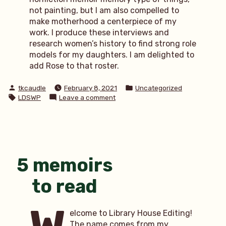
not painting, but I am also compelled to
make motherhood a centerpiece of my
work. I produce these interviews and
research women’s history to find strong role
models for my daughters. I am delighted to
add Rose to that roster.
Posted
Posted
tkcaudle
February 8, 2021
Uncategorized
by
in
Tags:
on
LDSWP
Leave a comment
MWP:
Through
the
eyes
of
a
5 memoirs
mother
to read
elcome to Library House Editing!
The name comes from my