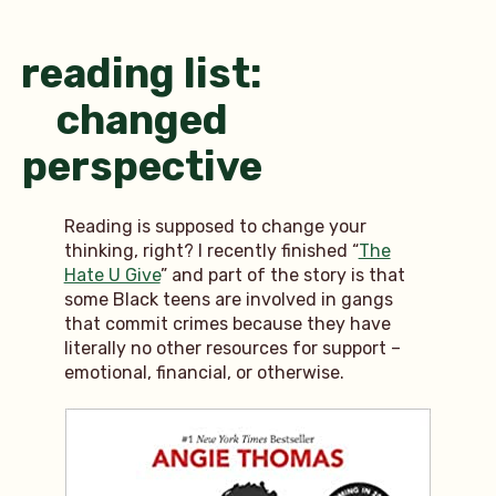
reading list:
changed
perspective
Reading is supposed to change your
thinking, right? I recently finished “
The
Hate U Give
” and part of the story is that
some Black teens are involved in gangs
that commit crimes because they have
literally no other resources for support –
emotional, financial, or otherwise.