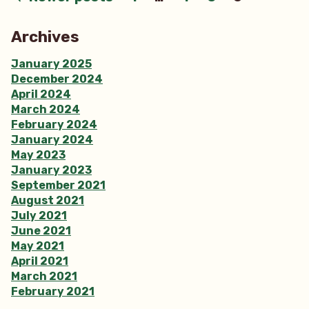
Posts
pagination
Archives
January 2025
December 2024
April 2024
March 2024
February 2024
January 2024
May 2023
January 2023
September 2021
August 2021
July 2021
June 2021
May 2021
April 2021
March 2021
February 2021