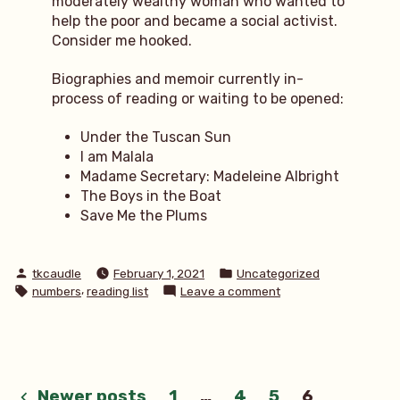
moderately wealthy woman who wanted to
help the poor and became a social activist.
Consider me hooked.
Biographies and memoir currently in-
process of reading or waiting to be opened:
Under the Tuscan Sun
I am Malala
Madame Secretary: Madeleine Albright
The Boys in the Boat
Save Me the Plums
Posted
Posted
tkcaudle
February 1, 2021
Uncategorized
by
in
Tags:
,
on
numbers
reading list
Leave a comment
5
memoirs
to
read
Newer posts
1
…
4
5
6