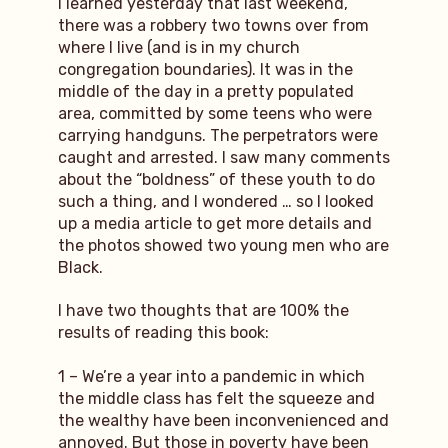
I learned yesterday that last weekend,
there was a robbery two towns over from
where I live (and is in my church
congregation boundaries). It was in the
middle of the day in a pretty populated
area, committed by some teens who were
carrying handguns. The perpetrators were
caught and arrested. I saw many comments
about the “boldness” of these youth to do
such a thing, and I wondered … so I looked
up a media article to get more details and
the photos showed two young men who are
Black.
I have two thoughts that are 100% the
results of reading this book:
1 – We’re a year into a pandemic in which
the middle class has felt the squeeze and
the wealthy have been inconvenienced and
annoyed. But those in poverty have been