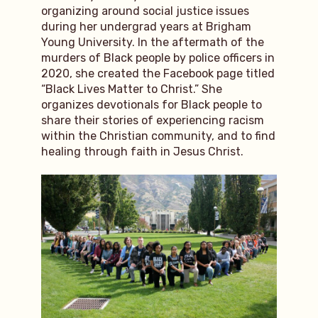
organizing around social justice issues
during her undergrad years at Brigham
Young University. In the aftermath of the
murders of Black people by police officers in
2020, she created the Facebook page titled
“Black Lives Matter to Christ.” She
organizes devotionals for Black people to
share their stories of experiencing racism
within the Christian community, and to find
healing through faith in Jesus Christ.