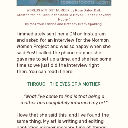
WORLDS WITHOUT NUMBER by Rose Datoc Dall.
Created for inclusion in the book “A Boy’s Guide to Heavenly
Mother”
by McArthur Krishna and Bethany Brady Spalding.
I immediately sent her a DM on Instagram
and asked for an interview for the Mormon
Women Project and was so happy when she
said Yes! I called the phone number she
gave me to set up a time, and she had some
time so we just did the interview right
then. You can read it here:
THROUGH THE EYES OF A MOTHER
“What I’ve come to find is that being a
mother has completely informed my art.”
I love that she said this, and I’ve found the
same thing. My art is writing and editing
nonfiction memoir memory type of things,