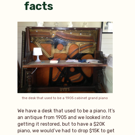
facts
the desk that used to be a 1905 cabinet grand piano
We have a desk that used to be a piano. It’s
an antique from 1905 and we looked into
getting it restored, but to have a $20K
piano, we would’ve had to drop $15K to get