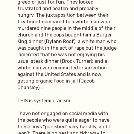
greed or just for fun. They looked
frustrated and beaten and probably
hungry. The juxtaposition between their
treatment compared to a white man who
murdered nine people in the middle of their
church and the cops bought him a Burger
King dinner (Dylann Roof); a white man who
was caught in the act of rape but the judge
lamented that he was not enjoying his
usual steak dinner (Brock Turner); and a
white man who committed insurrection
against the United States and is now
getting organic food in jail (Jacob
Chansley) …
THIS is systemic racism.
I have not engaged on social media with
the people who were quite eager to have
these boys “punished” very harshly, and I
won’t. There is no neat and tidy way to