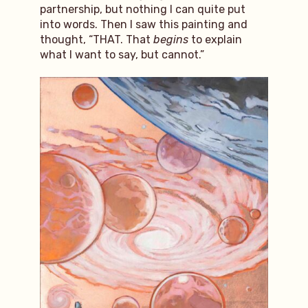
partnership, but nothing I can quite put
into words. Then I saw this painting and
thought, “THAT. That
begins
to explain
what I want to say, but cannot.”