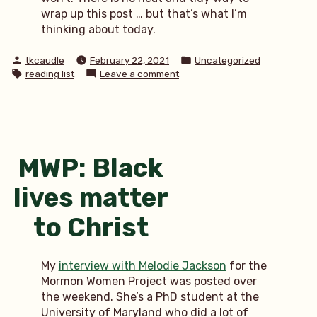
wrap up this post … but that’s what I’m
thinking about today.
Posted
Posted
tkcaudle
February 22, 2021
Uncategorized
by
in
Tags:
on
reading list
Leave a comment
reading
list:
changed
perspective
MWP: Black
lives matter
to Christ
My
interview with Melodie Jackson
for the
Mormon Women Project was posted over
the weekend. She’s a PhD student at the
University of Maryland who did a lot of