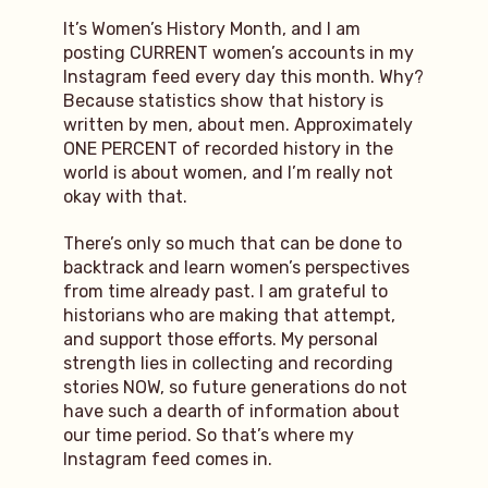
It’s Women’s History Month, and I am
posting CURRENT women’s accounts in my
Instagram feed every day this month. Why?
Because statistics show that history is
written by men, about men. Approximately
ONE PERCENT of recorded history in the
world is about women, and I’m really not
okay with that.
There’s only so much that can be done to
backtrack and learn women’s perspectives
from time already past. I am grateful to
historians who are making that attempt,
and support those efforts. My personal
strength lies in collecting and recording
stories NOW, so future generations do not
have such a dearth of information about
our time period. So that’s where my
Instagram feed comes in.