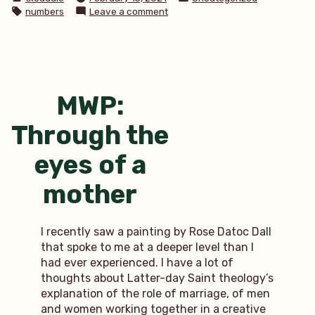
by
in
Tags:
on
numbers
Leave a comment
3
random
facts
MWP:
Through the
eyes of a
mother
I recently saw a painting by Rose Datoc Dall
that spoke to me at a deeper level than I
had ever experienced. I have a lot of
thoughts about Latter-day Saint theology’s
explanation of the role of marriage, of men
and women working together in a creative