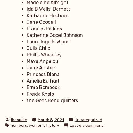
Madeleine Albright
Ida B Wells-Barnett
Katharine Hepburn
Jane Goodall
Frances Perkins
Katherine Gobel Johnson
Laura Ingalls Wilder
Julia Child
Phillis Wheatley
Maya Angelou
Jane Austen
Princess Diana
Amelia Earhart
Erma Bombeck
Freida Khalo
the Gees Bend quilters
Posted
Posted
tkcaudle
March 8, 2021
Uncategorized
by
in
Tags:
,
on
numbers
women's history
Leave a comment
31