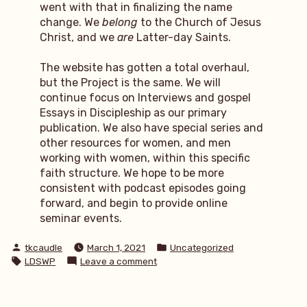
went with that in finalizing the name
change. We
belong
to the Church of Jesus
Christ, and we
are
Latter-day Saints.
The website has gotten a total overhaul,
but the Project is the same. We will
continue focus on Interviews and gospel
Essays in Discipleship as our primary
publication. We also have special series and
other resources for women, and men
working with women, within this specific
faith structure. We hope to be more
consistent with podcast episodes going
forward, and begin to provide online
seminar events.
Posted
Posted
tkcaudle
March 1, 2021
Uncategorized
by
in
Tags:
on
LDSWP
Leave a comment
LDSWP:
name
change