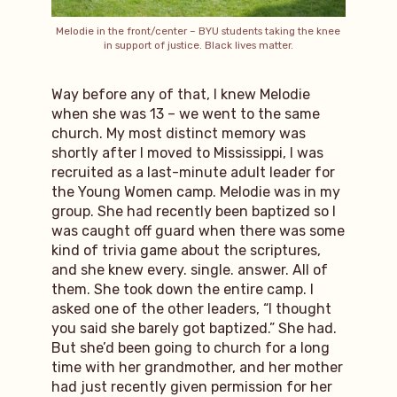
Melodie in the front/center – BYU students taking the knee
in support of justice. Black lives matter.
Way before any of that, I knew Melodie
when she was 13 – we went to the same
church. My most distinct memory was
shortly after I moved to Mississippi, I was
recruited as a last-minute adult leader for
the Young Women camp. Melodie was in my
group. She had recently been baptized so I
was caught off guard when there was some
kind of trivia game about the scriptures,
and she knew every. single. answer. All of
them. She took down the entire camp. I
asked one of the other leaders, “I thought
you said she barely got baptized.” She had.
But she’d been going to church for a long
time with her grandmother, and her mother
had just recently given permission for her