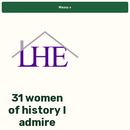
Skip
Menu
+
expanded
collapsed
to
content
Library House Editing
31 women
of history I
admire