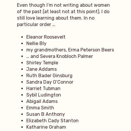
Even though I’m not writing about women
of the past (at least not at this point), I do
still love learning about them. In no
particular order …
Eleanor Roosevelt
Nellie Bly
my grandmothers, Erma Peterson Beers
… and Severa Knobloch Palmer
Shirley Temple
Jane Addams
Ruth Bader Ginsburg
Sandra Day O’Connor
Harriet Tubman
Sybil Ludington
Abigail Adams
Emma Smith
Susan B Anthony
Elizabeth Cady Stanton
Katharine Graham