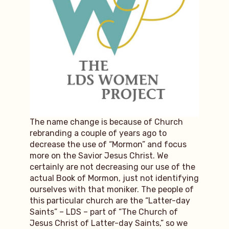
The name change is because of Church
rebranding a couple of years ago to
decrease the use of “Mormon” and focus
more on the Savior Jesus Christ. We
certainly are not decreasing our use of the
actual Book of Mormon, just not identifying
ourselves with that moniker. The people of
this particular church are the “Latter-day
Saints” – LDS – part of “The Church of
Jesus Christ of Latter-day Saints,” so we