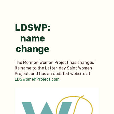
women
of
history
I
admire
LDSWP:
name
change
The Mormon Women Project has changed
its name to the Latter-day Saint Women
Project, and has an updated website at
LDSWomenProject.com
!