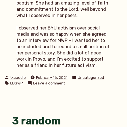
baptism. She had an amazing level of faith
and commitment to the Lord, well beyond
what I observed in her peers.
I observed her BYU activism over social
media and was so happy when she agreed
to an interview for MWP – I wanted her to
be included and to record a small portion of
her personal story. She did a lot of good
work in Provo, and I’m excited to support
her as a friend in her future activism.
Posted
Posted
tkcaudle
February 16, 2021
Uncategorized
by
in
Tags:
on
LDSWP
Leave a comment
MWP:
Black
lives
matter
to
Christ
3 random