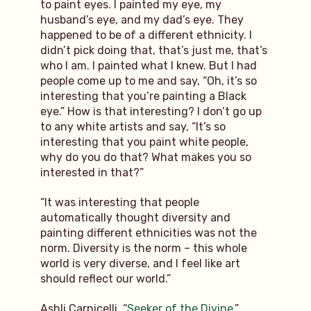
to paint eyes. I painted my eye, my
husband’s eye, and my dad’s eye. They
happened to be of a different ethnicity. I
didn’t pick doing that, that’s just me, that’s
who I am. I painted what I knew. But I had
people come up to me and say, “Oh, it’s so
interesting that you’re painting a Black
eye.” How is that interesting? I don’t go up
to any white artists and say, “It’s so
interesting that you paint white people,
why do you do that? What makes you so
interested in that?”
“It was interesting that people
automatically thought diversity and
painting different ethnicities was not the
norm. Diversity is the norm – this whole
world is very diverse, and I feel like art
should reflect our world.”
Ashli Carnicelli, “
Seeker of the Divine
,”