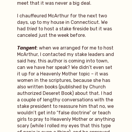
meet that it was never a big deal.
I chauffeured McArthur for the next two
days, up to my house in Connecticut. We
had
tried
to host a stake fireside but it was
canceled just the week before.
Tangent
: when we arranged for me to host
McArthur, I contacted my stake leaders and
said hey, this author is coming into town,
can we have her speak? We didn’t even set
it up for a Heavenly Mother topic – it was
women in the scriptures, because she has
also written books (published by Church
authorized Deseret Book) about that. I had
a couple of lengthy conversations with the
stake president to reassure him that no, we
wouldn’t get into “false doctrine” or teach
girls to pray to Heavenly Mother or anything
scary (while I rolled my eyes that this type