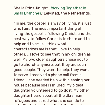
Sheila Prins-Knight, “
Working Together in
Small Branches
,” Lelystad, the Netherlands:
“To me, the gospel is a way of living, it’s just
who I am. The most important thing of
living the gospel is following Christ, and the
best way to follow Christ is to share and to
help and to smile. I think what
characterizes me is that I love to help
others. … I love to see that in my children as
well. My two older daughters chose not to
go to church anymore, but they are such
good people. They want to help, they want
to serve. I received a phone call from a
friend – she needed help with cleaning her
house because she is injured. My oldest
daughter volunteered to go do it. My other
daughter heard about all the Ukrainian
refugees and asked what she can do to