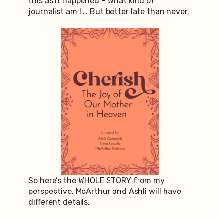
this as it happened – what kind of
journalist am I … But better late than never.
So here’s the WHOLE STORY from my
perspective. McArthur and Ashli will have
different details.