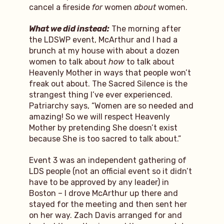
cancel a fireside
for
women
about
women.
What we did instead:
The morning after
the LDSWP event, McArthur and I had a
brunch at my house with about a dozen
women to talk about
how
to talk about
Heavenly Mother in ways that people won’t
freak out about. The Sacred Silence is the
strangest thing I’ve ever experienced.
Patriarchy says, “Women are so needed and
amazing! So we will respect Heavenly
Mother by pretending She doesn’t exist
because She is too sacred to talk about.”
Event 3 was an independent gathering of
LDS people (not an official event so it didn’t
have to be approved by any leader) in
Boston – I drove McArthur up there and
stayed for the meeting and then sent her
on her way. Zach Davis arranged for and