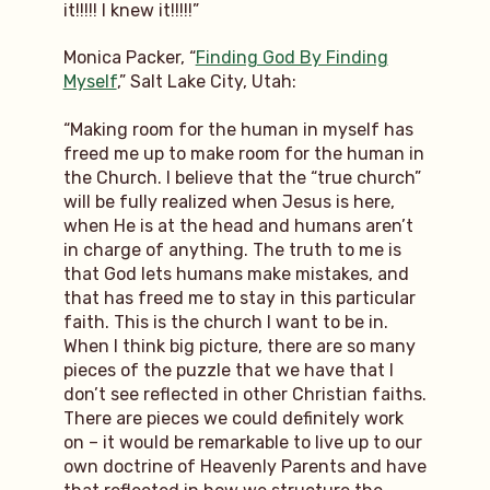
it!!!!! I knew it!!!!!”
Monica Packer, “
Finding God By Finding
Myself
,” Salt Lake City, Utah:
“Making room for the human in myself has
freed me up to make room for the human in
the Church. I believe that the “true church”
will be fully realized when Jesus is here,
when He is at the head and humans aren’t
in charge of anything. The truth to me is
that God lets humans make mistakes, and
that has freed me to stay in this particular
faith. This is the church I want to be in.
When I think big picture, there are so many
pieces of the puzzle that we have that I
don’t see reflected in other Christian faiths.
There are pieces we could definitely work
on – it would be remarkable to live up to our
own doctrine of Heavenly Parents and have