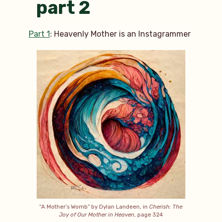
part 2
Part 1
: Heavenly Mother is an Instagrammer
“A Mother’s Womb” by Dylan Landeen, in
Cherish: The
Joy of Our Mother in Heaven
, page 324