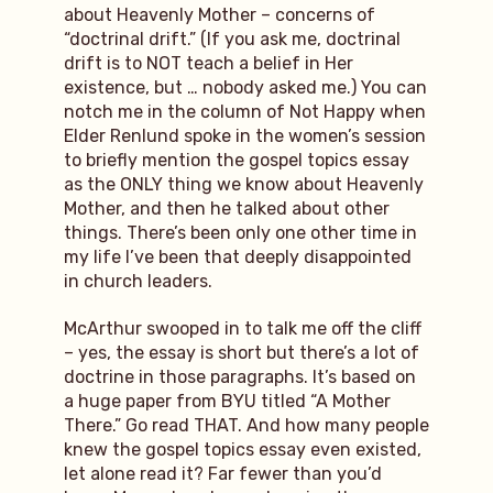
about Heavenly Mother – concerns of
“doctrinal drift.” (If you ask me, doctrinal
drift is to NOT teach a belief in Her
existence, but … nobody asked me.) You can
notch me in the column of Not Happy when
Elder Renlund spoke in the women’s session
to briefly mention the gospel topics essay
as the ONLY thing we know about Heavenly
Mother, and then he talked about other
things. There’s been only one other time in
my life I’ve been that deeply disappointed
in church leaders.
McArthur swooped in to talk me off the cliff
– yes, the essay is short but there’s a lot of
doctrine in those paragraphs. It’s based on
a huge paper from BYU titled “A Mother
There.” Go read THAT. And how many people
knew the gospel topics essay even existed,
let alone read it? Far fewer than you’d