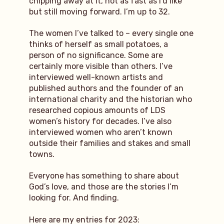
chipping away at it, not as fast as I’d like
but still moving forward. I’m up to 32.
The women I’ve talked to – every single one
thinks of herself as small potatoes, a
person of no significance. Some are
certainly more visible than others. I’ve
interviewed well-known artists and
published authors and the founder of an
international charity and the historian who
researched copious amounts of LDS
women’s history for decades. I’ve also
interviewed women who aren’t known
outside their families and stakes and small
towns.
Everyone has something to share about
God’s love, and those are the stories I’m
looking for. And finding.
Here are my entries for 2023: