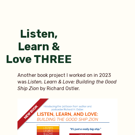
2023
interview
roster
Listen,
Learn &
Love THREE
Another book project I worked on in 2023
was
Listen, Learn & Love: Building the Good
Ship Zion
by Richard Ostler.