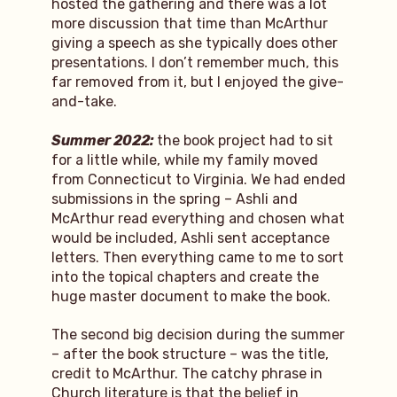
hosted the gathering and there was a lot
more discussion that time than McArthur
giving a speech as she typically does other
presentations. I don’t remember much, this
far removed from it, but I enjoyed the give-
and-take.
Summer 2022:
the book project had to sit
for a little while, while my family moved
from Connecticut to Virginia. We had ended
submissions in the spring – Ashli and
McArthur read everything and chosen what
would be included, Ashli sent acceptance
letters. Then everything came to me to sort
into the topical chapters and create the
huge master document to make the book.
The second big decision during the summer
– after the book structure – was the title,
credit to McArthur. The catchy phrase in
Church literature is that the belief in