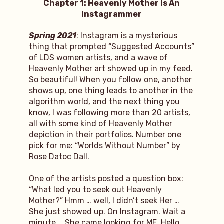
Chapter 1: Heavenly Mother Is An
Instagrammer
Spring 2021
: Instagram is a mysterious
thing that prompted “Suggested Accounts”
of LDS women artists, and a wave of
Heavenly Mother art showed up in my feed.
So beautiful! When you follow one, another
shows up, one thing leads to another in the
algorithm world, and the next thing you
know, I was following more than 20 artists,
all with some kind of Heavenly Mother
depiction in their portfolios. Number one
pick for me: “Worlds Without Number” by
Rose Datoc Dall.
One of the artists posted a question box:
“What led you to seek out Heavenly
Mother?” Hmm … well, I didn’t seek Her …
She just showed up. On Instagram. Wait a
minute … She came looking for ME. Hello,