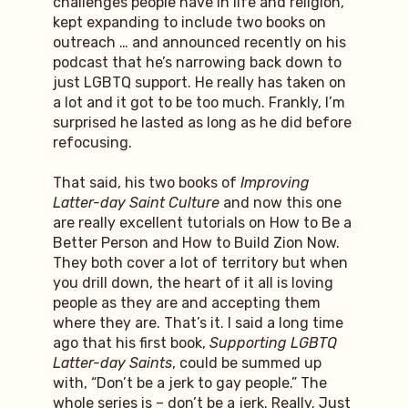
challenges people have in life and religion,
kept expanding to include two books on
outreach … and announced recently on his
podcast that he’s narrowing back down to
just LGBTQ support. He really has taken on
a lot and it got to be too much. Frankly, I’m
surprised he lasted as long as he did before
refocusing.
That said, his two books of
Improving
Latter-day Saint Culture
and now this one
are really excellent tutorials on How to Be a
Better Person and How to Build Zion Now.
They both cover a lot of territory but when
you drill down, the heart of it all is loving
people as they are and accepting them
where they are. That’s it. I said a long time
ago that his first book,
Supporting LGBTQ
Latter-day Saints
, could be summed up
with, “Don’t be a jerk to gay people.” The
whole series is – don’t be a jerk. Really. Just