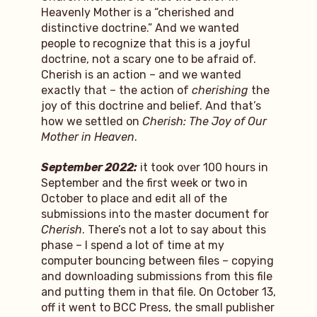
Heavenly Mother is a “cherished and
distinctive doctrine.” And we wanted
people to recognize that this is a joyful
doctrine, not a scary one to be afraid of.
Cherish is an action – and we wanted
exactly that – the action of
cherishing
the
joy of this doctrine and belief. And that’s
how we settled on
Cherish: The Joy of Our
Mother in Heaven
.
September 2022:
it took over 100 hours in
September and the first week or two in
October to place and edit all of the
submissions into the master document for
Cherish
. There’s not a lot to say about this
phase – I spend a lot of time at my
computer bouncing between files – copying
and downloading submissions from this file
and putting them in that file. On October 13,
off it went to BCC Press, the small publisher