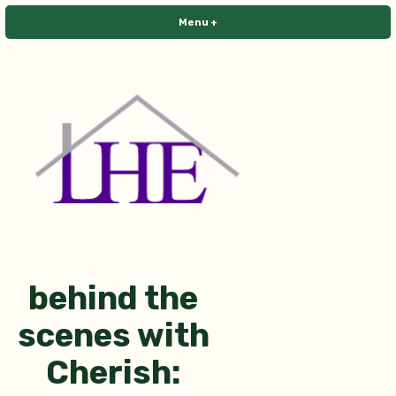
Skip
Menu
+
expanded
collapsed
to
content
Library House Editing
behind the
scenes with
Cherish: