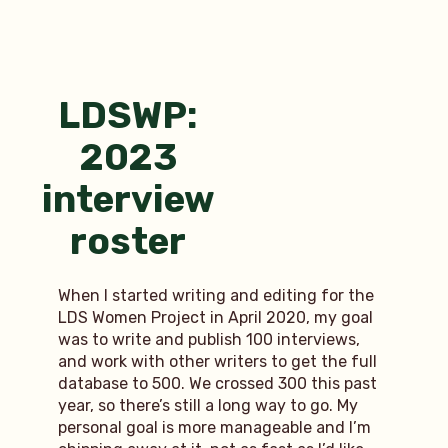
the
scenes
with
Cherish:
part
LDSWP:
1
2023
interview
roster
When I started writing and editing for the
LDS Women Project in April 2020, my goal
was to write and publish 100 interviews,
and work with other writers to get the full
database to 500. We crossed 300 this past
year, so there’s still a long way to go. My
personal goal is more manageable and I’m