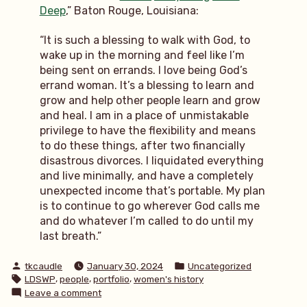
Deep
,” Baton Rouge, Louisiana:
“It is such a blessing to walk with God, to
wake up in the morning and feel like I’m
being sent on errands. I love being God’s
errand woman. It’s a blessing to learn and
grow and help other people learn and grow
and heal. I am in a place of unmistakable
privilege to have the flexibility and means
to do these things, after two financially
disastrous divorces. I liquidated everything
and live minimally, and have a completely
unexpected income that’s portable. My plan
is to continue to go wherever God calls me
and do whatever I’m called to do until my
last breath.”
Posted
Posted
tkcaudle
January 30, 2024
Uncategorized
by
in
Tags:
,
,
,
LDSWP
people
portfolio
women's history
on
Leave a comment
LDSWP: