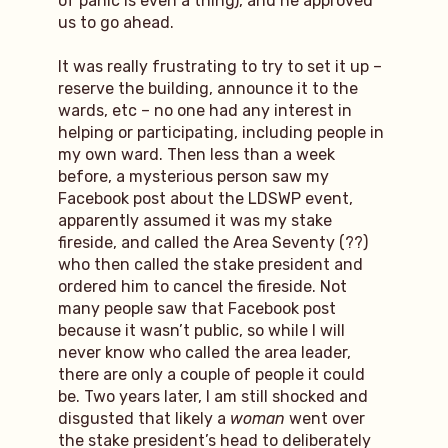
of panic is even a thing), and he approved
us to go ahead.
It was really frustrating to try to set it up –
reserve the building, announce it to the
wards, etc – no one had any interest in
helping or participating, including people in
my own ward. Then less than a week
before, a mysterious person saw my
Facebook post about the LDSWP event,
apparently assumed it was my stake
fireside, and called the Area Seventy (??)
who then called the stake president and
ordered him to cancel the fireside. Not
many people saw that Facebook post
because it wasn’t public, so while I will
never know who called the area leader,
there are only a couple of people it could
be. Two years later, I am still shocked and
disgusted that likely a
woman
went over
the stake president’s head to deliberately