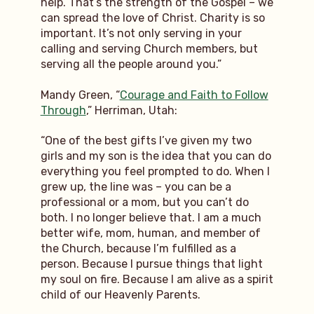
help. That’s the strength of the Gospel – we
can spread the love of Christ. Charity is so
important. It’s not only serving in your
calling and serving Church members, but
serving all the people around you.”
Mandy Green, “
Courage and Faith to Follow
Through
,” Herriman, Utah:
“One of the best gifts I’ve given my two
girls and my son is the idea that you can do
everything you feel prompted to do. When I
grew up, the line was – you can be a
professional or a mom, but you can’t do
both. I no longer believe that. I am a much
better wife, mom, human, and member of
the Church, because I’m fulfilled as a
person. Because I pursue things that light
my soul on fire. Because I am alive as a spirit
child of our Heavenly Parents.