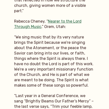
that reflected in how we structure the
church, giving women more of a visible
part.”
Rebecca Cheney, “
Nearer to the Lord
Through Music
,” Orem, Utah:
“We sing music that by its very nature
brings the Spirit because we’re singing
about the Atonement, or the peace the
Savior can bring into our lives, or faith,
things where the Spirit is always there. I
have no doubt the Lord is part of this work.
We’re a very important missionary function
of the Church, and He is part of what we
are meant to be doing. The Spirit is what
makes some of these songs so powerful.
“Last year in a General Conference, we
sang “Brightly Beams Our Father’s Mercy” –
the last verse says, “Trim your feeble lamp,