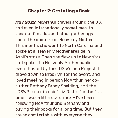
Chapter 2: Gestating a Book
May 2022
: McArthur travels around the US,
and even internationally sometimes, to
speak at firesides and other gatherings
about the doctrine of Heavenly Mother.
This month, she went to North Carolina and
spoke at a Heavenly Mother fireside in
Ashli’s stake. Then she flew up to New York
and spoke at a Heavenly Mother public
event hosted by the LDS Women Project. I
drove down to Brooklyn for the event, and
loved meeting in person McArthur, her co-
author Bethany Brady Spalding, and the
LDSWP editor in chief Liz Ostler for the first
time. I was a little starstruck – I’ve been
following McArthur and Bethany and
buying their books for a long time. But they
are so comfortable with everyone they