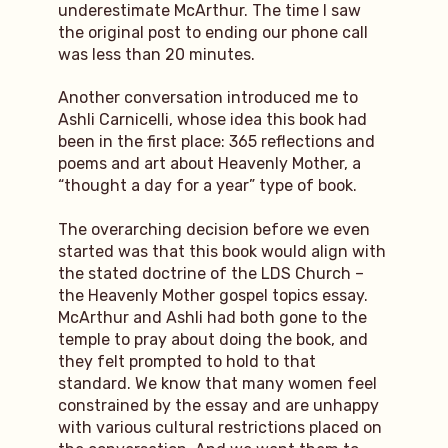
underestimate McArthur. The time I saw
the original post to ending our phone call
was less than 20 minutes.
Another conversation introduced me to
Ashli Carnicelli, whose idea this book had
been in the first place: 365 reflections and
poems and art about Heavenly Mother, a
“thought a day for a year” type of book.
The overarching decision before we even
started was that this book would align with
the stated doctrine of the LDS Church –
the Heavenly Mother gospel topics essay.
McArthur and Ashli had both gone to the
temple to pray about doing the book, and
they felt prompted to hold to that
standard. We know that many women feel
constrained by the essay and are unhappy
with various cultural restrictions placed on