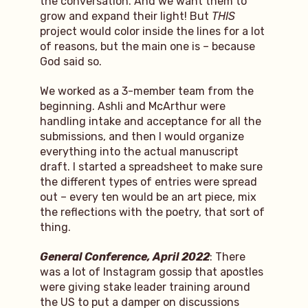
the conversation. And we want them to
grow and expand their light! But
THIS
project would color inside the lines for a lot
of reasons, but the main one is – because
God said so.
We worked as a 3-member team from the
beginning. Ashli and McArthur were
handling intake and acceptance for all the
submissions, and then I would organize
everything into the actual manuscript
draft. I started a spreadsheet to make sure
the different types of entries were spread
out – every ten would be an art piece, mix
the reflections with the poetry, that sort of
thing.
General Conference, April 2022
: There
was a lot of Instagram gossip that apostles
were giving stake leader training around
the US to put a damper on discussions