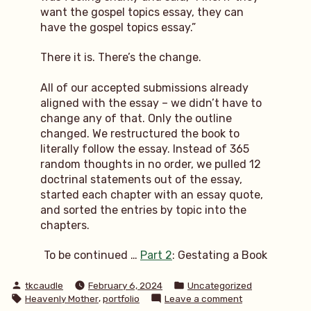
want the gospel topics essay, they can
have the gospel topics essay.”
There it is. There’s the change.
All of our accepted submissions already
aligned with the essay – we didn’t have to
change any of that. Only the outline
changed. We restructured the book to
literally follow the essay. Instead of 365
random thoughts in no order, we pulled 12
doctrinal statements out of the essay,
started each chapter with an essay quote,
and sorted the entries by topic into the
chapters.
To be continued …
Part 2
: Gestating a Book
Posted
Posted
tkcaudle
February 6, 2024
Uncategorized
by
in
Tags:
,
on
Heavenly Mother
portfolio
Leave a comment
behind