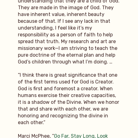
understanding that they are a child of God.
They are made in the image of God. They
have inherent value, inherent beauty
because of that. If I see any lack in that
understanding, I feel like it’s my
responsibility as a person of faith to help
spread that truth. My research and art are
missionary work—I am striving to teach the
pure doctrine of the eternal plan and help
God’s children through what I’m doing. …
“I think there is great significance that one
of the first terms used for God is Creator.
God is first and foremost a creator. When
humans exercise their creative capacities,
it is a shadow of the Divine. When we honor
that and share with each other, we are
honoring and recognizing the divine in
each other.”
Marci McPhee, “
Go Far, Stay Long, Look