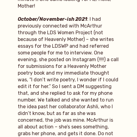
Mother!
October/November-ish 2021
: I had
previously connected with McArthur
through the LDS Women Project (not
because of Heavenly Mother) – she writes
essays for the LDSWP and had referred
some people for me to interview. One
evening, she posted on Instagram (!!!!) a call
for submissions for a Heavenly Mother
poetry book and my immediate thought
was, “I don’t write poetry, I wonder if I could
edit it for her.” So I sent a DM suggesting
that, and she replied to ask for my phone
number. We talked and she wanted to run
the idea past her collaborator Ashli, who I
didn’t know, but as far as she was
concerned, the job was mine. McArthur is
all about action – she’s sees something,
grabs her phone, and gets it done. Do not