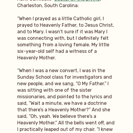
Charleston, South Carolina:
“When I prayed as a little Catholic girl, I
prayed to Heavenly Father, to Jesus Christ,
and to Mary. I wasn’t sure if it was Mary I
was connecting with, but I definitely felt
something from a loving female. My little
six-year-old self had a witness of a
Heavenly Mother.
“When I was a new convert, I was in the
Sunday School class for investigators and
new people, and we sang, “O My Father.” I
was sitting with one of the sister
missionaries, and pointed to the lyrics and
said, “Wait a minute, we have a doctrine
that there’s a Heavenly Mother?” And she
said, “Oh, yeah. We believe there’s a
Heavenly Mother.” All the bells went off, and
I practically leaped out of my chair. “I knew