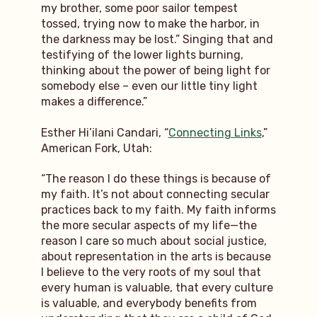
my brother, some poor sailor tempest
tossed, trying now to make the harbor, in
the darkness may be lost.” Singing that and
testifying of the lower lights burning,
thinking about the power of being light for
somebody else – even our little tiny light
makes a difference.”
Esther Hi’ilani Candari, “
Connecting Links
,”
American Fork, Utah:
“The reason I do these things is because of
my faith. It’s not about connecting secular
practices back to my faith. My faith informs
the more secular aspects of my life—the
reason I care so much about social justice,
about representation in the arts is because
I believe to the very roots of my soul that
every human is valuable, that every culture
is valuable, and everybody benefits from