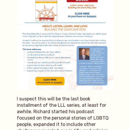
I suspect this will be the last book
installment of the LLL series, at least for
awhile. Richard started his podcast
focused on the personal stories of LGBTQ
people, expanded it to include other