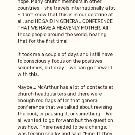
hope. Many church members in other
countries – she travels internationally a lot
– don’t know that this is in our doctrine at
all, and HE SAID IN GENERAL CONFERENCE
THAT WE HAVE A HEAVENLY MOTHER. All
those people around the world, hearing
that for the first time!
It took me a couple of days and I still have
to consciously focus on the positives
sometimes, but okay … we can go forward
with this.
Maybe … McArthur has a lot of contacts at
church headquarters and there were
enough red flags after that general
conference that we talked about revising
the book, or pausing it, or something … We
all wanted to go forward but the question
was how. There needed to be a change. I
was feeling snarky and said, “Fine. If they