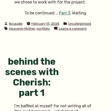
we chose to work with for the project.
To be continued …
Part 3
: Waiting
Posted
Posted
tkcaudle
February 13, 2024
Uncategorized
by
in
Tags:
,
on
Heavenly Mother
portfolio
Leave a comment
behind
the
scenes
with
Cherish:
part
behind the
2
scenes with
Cherish:
part 1
I’m baffled at myself for not writing all of