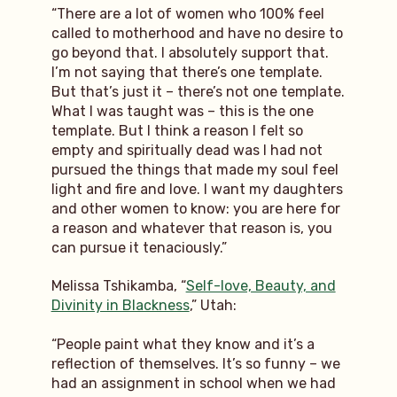
“There are a lot of women who 100% feel
called to motherhood and have no desire to
go beyond that. I absolutely support that.
I’m not saying that there’s one template.
But that’s just it – there’s not one template.
What I was taught was – this is the one
template. But I think a reason I felt so
empty and spiritually dead was I had not
pursued the things that made my soul feel
light and fire and love. I want my daughters
and other women to know: you are here for
a reason and whatever that reason is, you
can pursue it tenaciously.”
Melissa Tshikamba, “
Self-love, Beauty, and
Divinity in Blackness
,” Utah:
“People paint what they know and it’s a
reflection of themselves. It’s so funny – we
had an assignment in school when we had